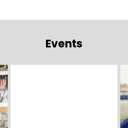
Events