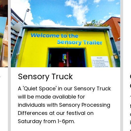
e
Sensory Truck
A 'Quiet Space' in our Sensory Truck
will be made available for
individuals with Sensory Processing
Differences at our festival on
m
Saturday from 1-6pm.