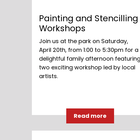
Painting and Stencilling
Workshops
Join us at the park on Saturday,
April 20th, from 1:00 to 5:30pm for a
delightful family afternoon featurin
two exciting workshop led by local
artists.
Read more