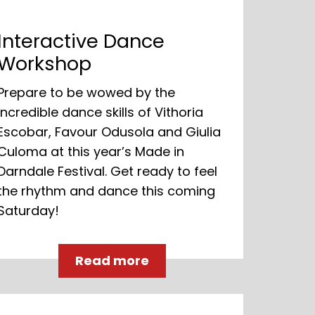
Interactive Dance
Workshop
Prepare to be wowed by the
incredible dance skills of Vithoria
Escobar, Favour Odusola and Giulia
Culoma at this year’s Made in
Darndale Festival. Get ready to feel
the rhythm and dance this coming
Saturday!
Read more