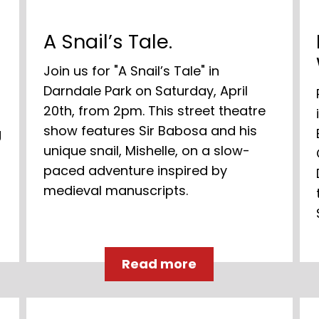
A Snail’s Tale.
Join us for "A Snail’s Tale" in
Darndale Park on Saturday, April
20th, from 2pm. This street theatre
show features Sir Babosa and his
g
unique snail, Mishelle, on a slow-
paced adventure inspired by
medieval manuscripts.
Read more