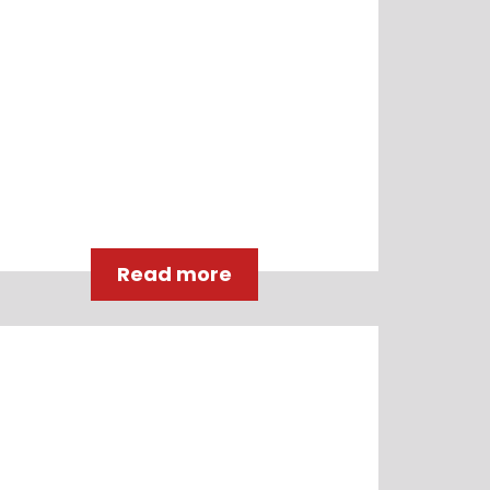
Read more