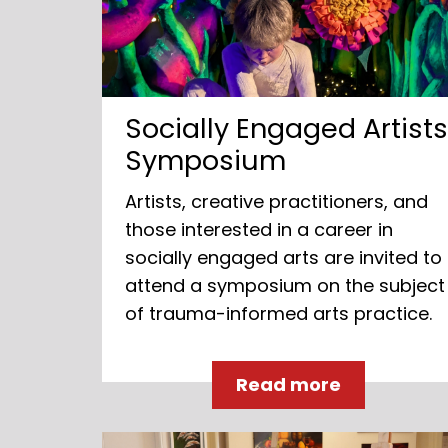
Socially Engaged Artist
Symposium
Artists, creative practitioners, and
those interested in a career in
socially engaged arts are invited to
attend a symposium on the subject
of trauma-informed arts practice.
Read more