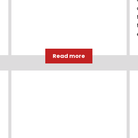
Read more