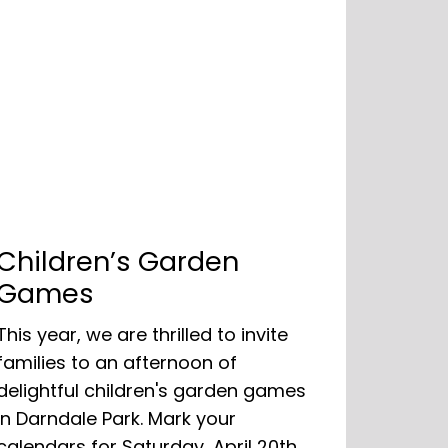
Children’s Garden
Games
This year, we are thrilled to invite
families to an afternoon of
delightful children's garden games
in Darndale Park. Mark your
calendars for Saturday, April 20th,