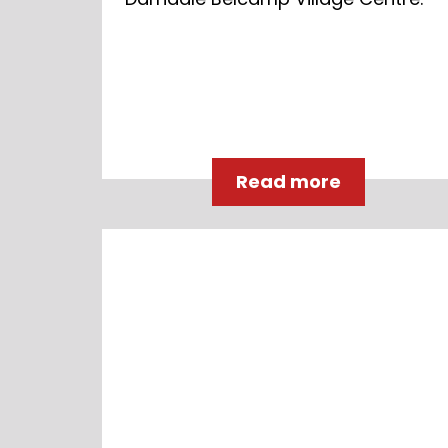
Read more