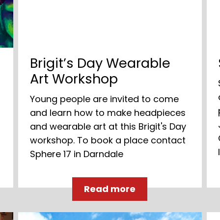
s
Brigit’s Day Wearable
Art Workshop
Young people are invited to come
and learn how to make headpieces
and wearable art at this Brigit's Day
workshop. To book a place contact
Sphere 17 in Darndale
Read more