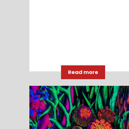
Read more