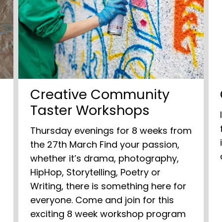
Creative Community
Taster Workshops
Thursday evenings for 8 weeks from
the 27th March Find your passion,
whether it’s drama, photography,
HipHop, Storytelling, Poetry or
Writing, there is something here for
everyone. Come and join for this
exciting 8 week workshop program