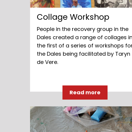
Collage Workshop
People in the recovery group in the
Dales created a range of collages i
the first of a series of workshops fo
the Dales being facilitated by Taryn
de Vere.
Read more