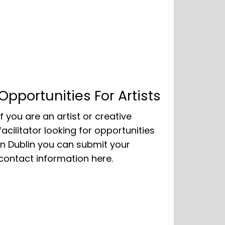
Opportunities For Artists
If you are an artist or creative
facilitator looking for opportunities
in Dublin you can submit your
contact information here.