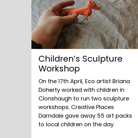
Children’s Sculpture
Workshop
On the 17th April, Eco artist Briana
Doherty worked with children in
Clonshaugh to run two sculpture
workshops. Creative Places
Darndale gave away 55 art packs
to local children on the day.