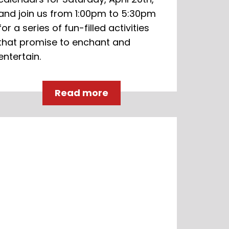
and join us from 1:00pm to 5:30pm
for a series of fun-filled activities
that promise to enchant and
entertain.
Read more