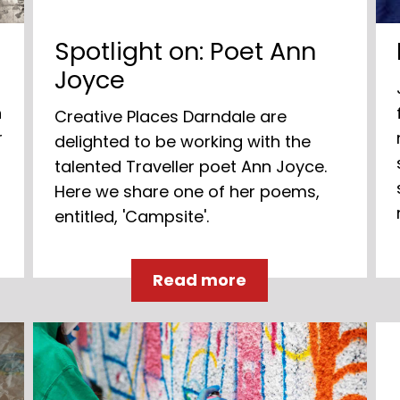
Spotlight on: Poet Ann
Joyce
n
Creative Places Darndale are
r
delighted to be working with the
talented Traveller poet Ann Joyce.
Here we share one of her poems,
entitled, 'Campsite'.
Read more