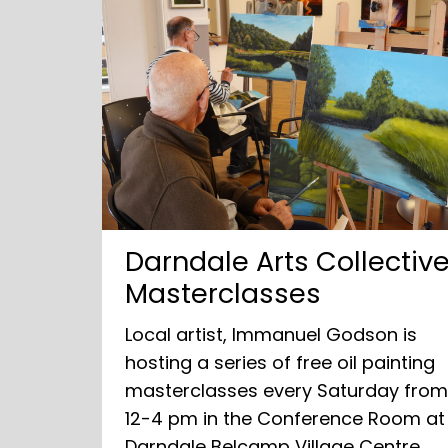
Darndale Arts Collectiv
Masterclasses
Local artist, Immanuel Godson is
hosting a series of free oil painting
masterclasses every Saturday fro
12-4 pm in the Conference Room at
Darndale Belcamp Village Centre.