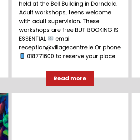
held at the Bell Building in Darndale.
Adult workshops, teens welcome
with adult supervision. These
workshops are free BUT BOOKING IS
ESSENTIAL
email
reception@villagecentre.ie Or phone
018771600 to reserve your place
Read more