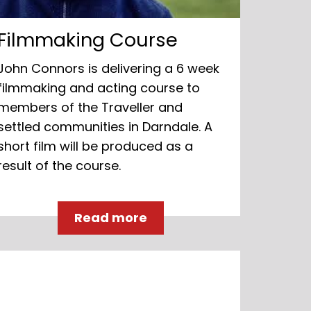
Filmmaking Course
John Connors is delivering a 6 week
filmmaking and acting course to
members of the Traveller and
settled communities in Darndale. A
short film will be produced as a
result of the course.
Read more