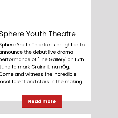
Sphere Youth Theatre
Sphere Youth Theatre is delighted to
announce the debut live drama
performance of 'The Gallery' on 15th
June to mark Cruinniú na nÓg.
Come and witness the incredible
local talent and stars in the making.
Read more