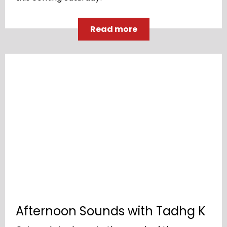
Read more
Afternoon Sounds with Tadhg K