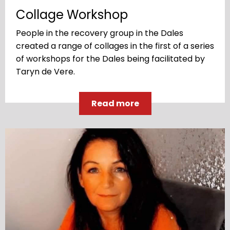
Collage Workshop
People in the recovery group in the Dales
created a range of collages in the first of a series
of workshops for the Dales being facilitated by
Taryn de Vere.
Read more