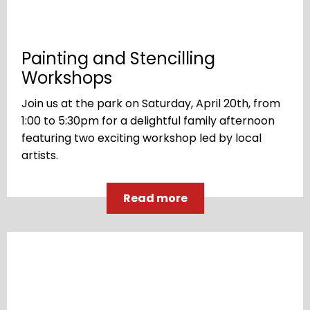
Painting and Stencilling
Workshops
Join us at the park on Saturday, April 20th, from
1:00 to 5:30pm for a delightful family afternoon
featuring two exciting workshop led by local
artists.
Read more