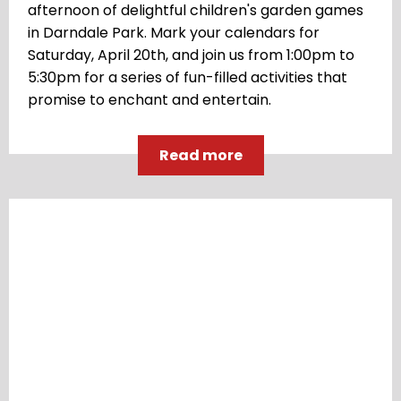
afternoon of delightful children's garden games
in Darndale Park. Mark your calendars for
Saturday, April 20th, and join us from 1:00pm to
5:30pm for a series of fun-filled activities that
promise to enchant and entertain.
Read more