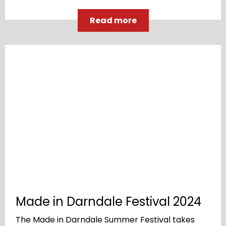
Read more
Made in Darndale Festival 2024
The Made in Darndale Summer Festival takes