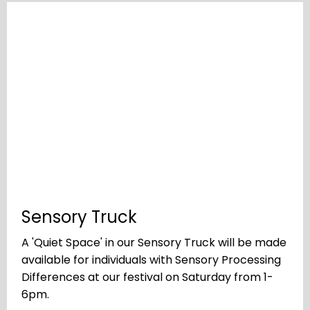
Sensory Truck
A 'Quiet Space' in our Sensory Truck will be made
available for individuals with Sensory Processing
Differences at our festival on Saturday from 1-
6pm.