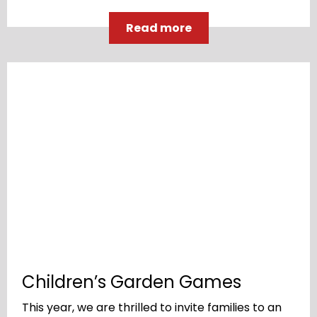
Read more
Children’s Garden Games
This year, we are thrilled to invite families to an