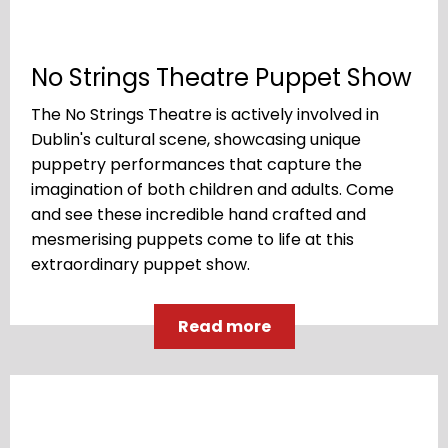
No Strings Theatre Puppet Show
The No Strings Theatre is actively involved in
Dublin's cultural scene, showcasing unique
puppetry performances that capture the
imagination of both children and adults. Come
and see these incredible hand crafted and
mesmerising puppets come to life at this
extraordinary puppet show.
Read more