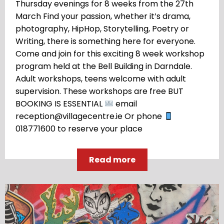
Thursday evenings for 8 weeks from the 27th
March Find your passion, whether it’s drama,
photography, HipHop, Storytelling, Poetry or
Writing, there is something here for everyone.
Come and join for this exciting 8 week workshop
program held at the Bell Building in Darndale.
Adult workshops, teens welcome with adult
supervision. These workshops are free BUT
BOOKING IS ESSENTIAL
email
reception@villagecentre.ie Or phone
018771600 to reserve your place
Read more