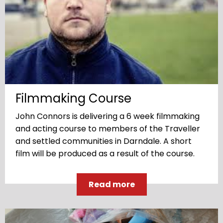
Filmmaking Course
John Connors is delivering a 6 week filmmaking
and acting course to members of the Traveller
and settled communities in Darndale. A short
film will be produced as a result of the course.
Read more