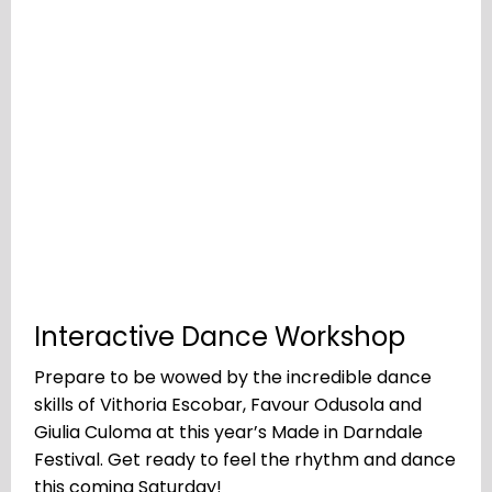
Interactive Dance Workshop
Prepare to be wowed by the incredible dance
skills of Vithoria Escobar, Favour Odusola and
Giulia Culoma at this year’s Made in Darndale
Festival. Get ready to feel the rhythm and dance
this coming Saturday!