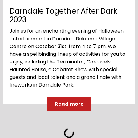
Darndale Together After Dark
2023
Join us for an enchanting evening of Halloween
entertainment in Darndale Belcamp Village
Centre on October 31st, from 4 to 7 pm. We
have a spellbinding lineup of activities for you to
enjoy, including the Terminator, Carousels,
Haunted House, a Cabaret Show with special
guests and local talent and a grand finale with
fireworks in Darndale Park.
Read more
Loading...