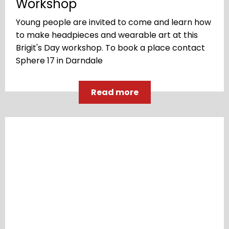
Workshop
Young people are invited to come and learn how
to make headpieces and wearable art at this
Brigit's Day workshop. To book a place contact
Sphere 17 in Darndale
Read more