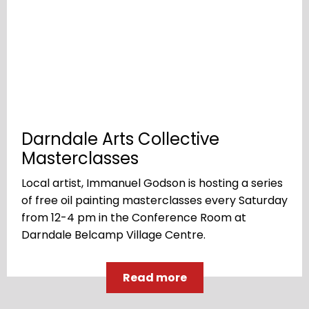
Darndale Arts Collective
Masterclasses
Local artist, Immanuel Godson is hosting a series
of free oil painting masterclasses every Saturday
from 12-4 pm in the Conference Room at
Darndale Belcamp Village Centre.
Read more