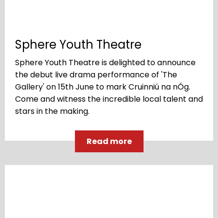
Sphere Youth Theatre
Sphere Youth Theatre is delighted to announce
the debut live drama performance of 'The
Gallery' on 15th June to mark Cruinniú na nÓg.
Come and witness the incredible local talent and
stars in the making.
Read more