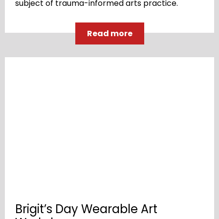
subject of trauma-informed arts practice.
Read more
Brigit’s Day Wearable Art