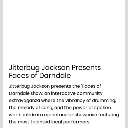
Jitterbug Jackson Presents
Faces of Darndale
Jitterbug Jackson presents the 'Faces of
Darndale'show: an interactive community
extravaganza where the vibrancy of drumming,
the melody of song, and the power of spoken
word collide in a spectacular showcase featuring
the most talented local performers.