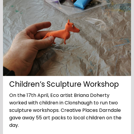
Children’s Sculpture Workshop
On the 17th April, Eco artist Briana Doherty
worked with children in Clonshaugh to run two
sculpture workshops. Creative Places Darndale
gave away 55 art packs to local children on the
day.