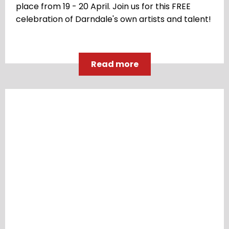
place from 19 - 20 April. Join us for this FREE
celebration of Darndale's own artists and talent!
Read more