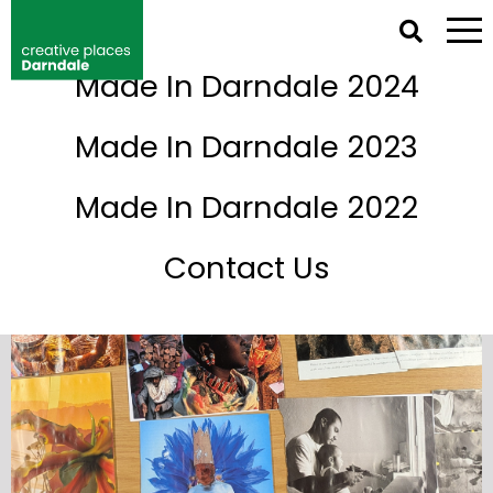
NETWORK IRELAND DIRECTORY
Made In Darndale 2024
Events
Made In Darndale 2023
Made In Darndale 2022
Contact Us