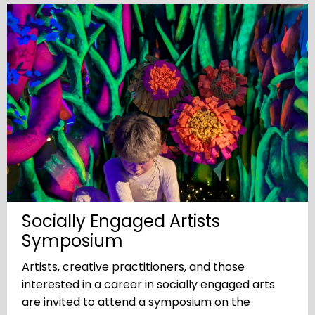
Socially Engaged Artists
Symposium
Artists, creative practitioners, and those
interested in a career in socially engaged arts
are invited to attend a symposium on the