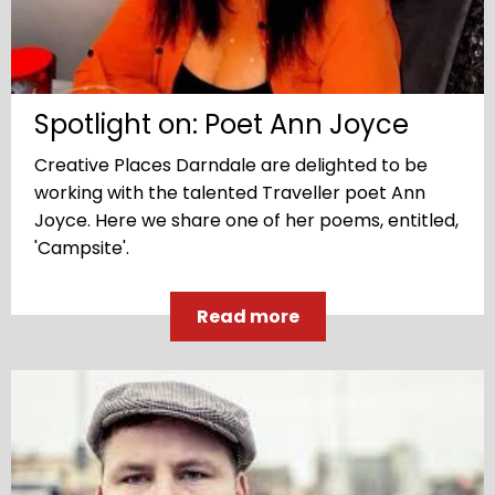
Spotlight on: Poet Ann Joyce
Creative Places Darndale are delighted to be
working with the talented Traveller poet Ann
Joyce. Here we share one of her poems, entitled,
'Campsite'.
Read more