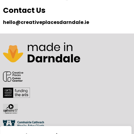
Contact Us
hello@creativeplacesdarndale.ie