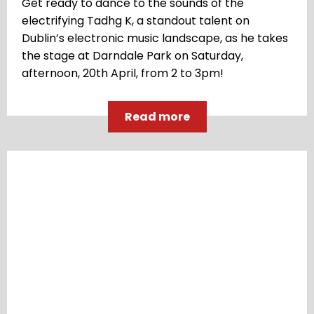
Get ready to dance to the sounds of the
electrifying Tadhg K, a standout talent on
Dublin’s electronic music landscape, as he takes
the stage at Darndale Park on Saturday,
afternoon, 20th April, from 2 to 3pm!
Read more