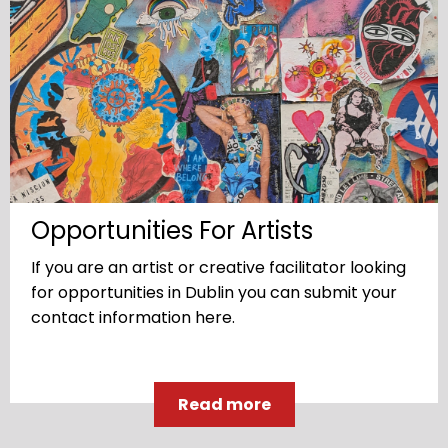
Opportunities For Artists
If you are an artist or creative facilitator looking
for opportunities in Dublin you can submit your
contact information here.
Read more