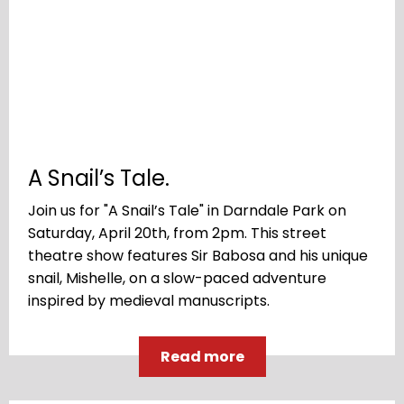
A Snail’s Tale.
Join us for "A Snail’s Tale" in Darndale Park on
Saturday, April 20th, from 2pm. This street
theatre show features Sir Babosa and his unique
snail, Mishelle, on a slow-paced adventure
inspired by medieval manuscripts.
Read more