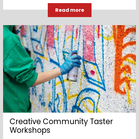
Read more
Creative Community Taster
Workshops