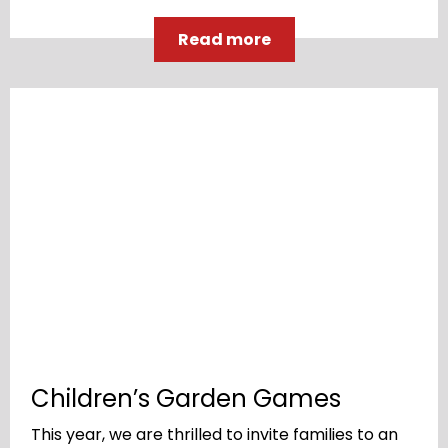
Read more
Children’s Garden Games
This year, we are thrilled to invite families to an