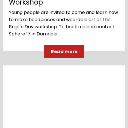
Workshop
Young people are invited to come and learn how
to make headpieces and wearable art at this
Brigit's Day workshop. To book a place contact
Sphere 17 in Darndale
Read more