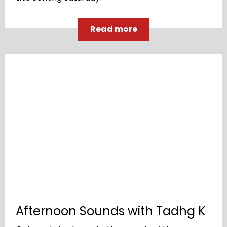
Read more
Afternoon Sounds with Tadhg K