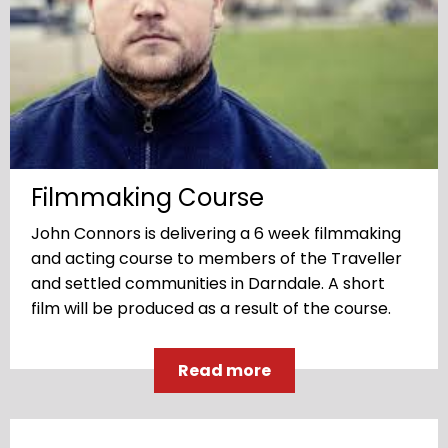
Filmmaking Course
John Connors is delivering a 6 week filmmaking
and acting course to members of the Traveller
and settled communities in Darndale. A short
film will be produced as a result of the course.
Read more