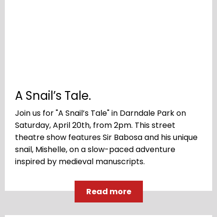
A Snail’s Tale.
Join us for "A Snail’s Tale" in Darndale Park on
Saturday, April 20th, from 2pm. This street
theatre show features Sir Babosa and his unique
snail, Mishelle, on a slow-paced adventure
inspired by medieval manuscripts.
Read more