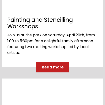
Painting and Stencilling
Workshops
Join us at the park on Saturday, April 20th, from
1:00 to 5:30pm for a delightful family afternoon
featuring two exciting workshop led by local
artists.
Read more