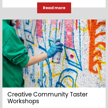
Read more
Creative Community Taster
Workshops