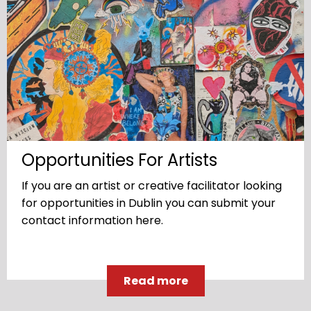
Opportunities For Artists
If you are an artist or creative facilitator looking
for opportunities in Dublin you can submit your
contact information here.
Read more