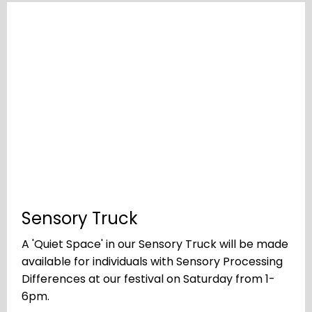
Sensory Truck
A 'Quiet Space' in our Sensory Truck will be made
available for individuals with Sensory Processing
Differences at our festival on Saturday from 1-
6pm.