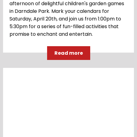
afternoon of delightful children's garden games
in Darndale Park. Mark your calendars for
Saturday, April 20th, and join us from 1:00pm to
5:30pm for a series of fun-filled activities that
promise to enchant and entertain.
Read more