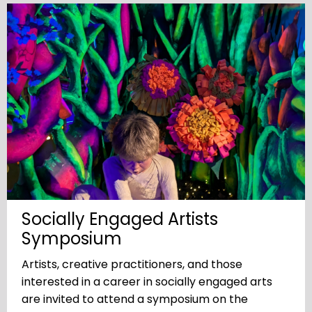
Socially Engaged Artists
Symposium
Artists, creative practitioners, and those
interested in a career in socially engaged arts
are invited to attend a symposium on the