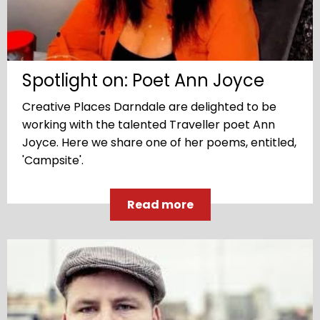
Spotlight on: Poet Ann Joyce
Creative Places Darndale are delighted to be
working with the talented Traveller poet Ann
Joyce. Here we share one of her poems, entitled,
'Campsite'.
Read more