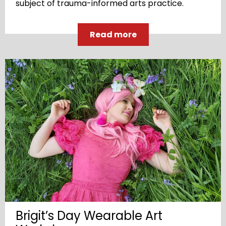
subject of trauma-informed arts practice.
Read more
Brigit’s Day Wearable Art