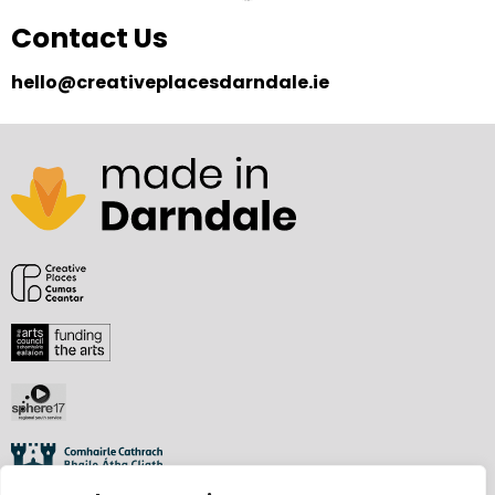
Contact Us
hello@creativeplacesdarndale.ie