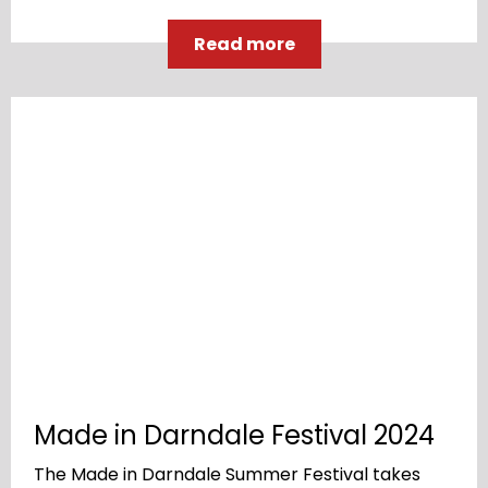
Read more
Made in Darndale Festival 2024
The Made in Darndale Summer Festival takes