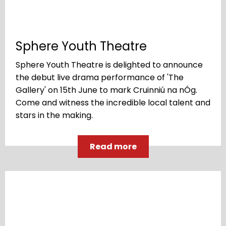
Sphere Youth Theatre
Sphere Youth Theatre is delighted to announce
the debut live drama performance of 'The
Gallery' on 15th June to mark Cruinniú na nÓg.
Come and witness the incredible local talent and
stars in the making.
Read more