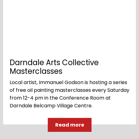
Darndale Arts Collective
Masterclasses
Local artist, Immanuel Godson is hosting a series
of free oil painting masterclasses every Saturday
from 12-4 pm in the Conference Room at
Darndale Belcamp Village Centre.
Read more