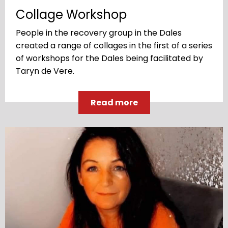
Collage Workshop
People in the recovery group in the Dales
created a range of collages in the first of a series
of workshops for the Dales being facilitated by
Taryn de Vere.
Read more