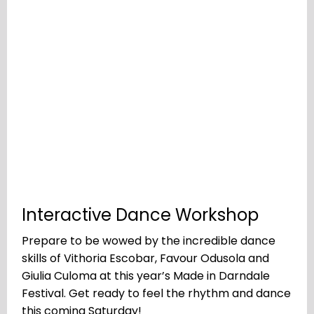
Interactive Dance Workshop
Prepare to be wowed by the incredible dance
skills of Vithoria Escobar, Favour Odusola and
Giulia Culoma at this year’s Made in Darndale
Festival. Get ready to feel the rhythm and dance
this coming Saturday!