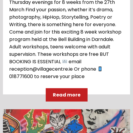
Thursday evenings for 8 weeks from the 27th
March Find your passion, whether it’s drama,
photography, HipHop, Storytelling, Poetry or
Writing, there is something here for everyone.
Come and join for this exciting 8 week workshop
program held at the Bell Building in Darndale.
Adult workshops, teens welcome with adult
supervision. These workshops are free BUT
BOOKING IS ESSENTIAL
email
reception@villagecentre.ie Or phone
018771600 to reserve your place
Read more