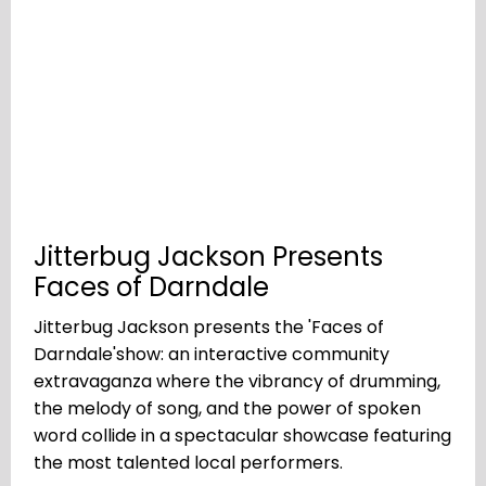
Jitterbug Jackson Presents
Faces of Darndale
Jitterbug Jackson presents the 'Faces of
Darndale'show: an interactive community
extravaganza where the vibrancy of drumming,
the melody of song, and the power of spoken
word collide in a spectacular showcase featuring
the most talented local performers.