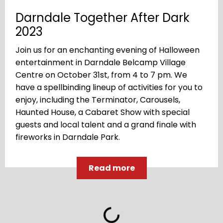
Darndale Together After Dark
2023
Join us for an enchanting evening of Halloween
entertainment in Darndale Belcamp Village
Centre on October 31st, from 4 to 7 pm. We
have a spellbinding lineup of activities for you to
enjoy, including the Terminator, Carousels,
Haunted House, a Cabaret Show with special
guests and local talent and a grand finale with
fireworks in Darndale Park.
Read more
Loading...