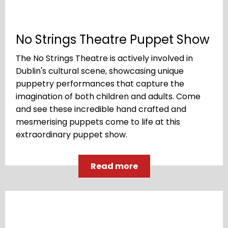
No Strings Theatre Puppet Show
The No Strings Theatre is actively involved in
Dublin's cultural scene, showcasing unique
puppetry performances that capture the
imagination of both children and adults. Come
and see these incredible hand crafted and
mesmerising puppets come to life at this
extraordinary puppet show.
Read more