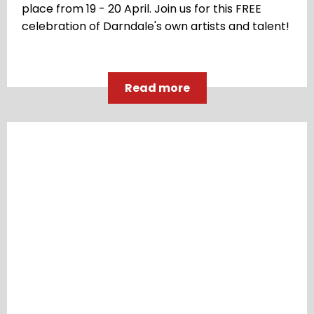
place from 19 - 20 April. Join us for this FREE
celebration of Darndale's own artists and talent!
Read more