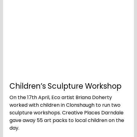
Children’s Sculpture Workshop
On the 17th April, Eco artist Briana Doherty
worked with children in Clonshaugh to run two
sculpture workshops. Creative Places Darndale
gave away 55 art packs to local children on the
day.