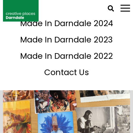
NETWORK IRELAND DIRECTORY
Made In Darndale 2024
Events
Made In Darndale 2023
Made In Darndale 2022
Contact Us