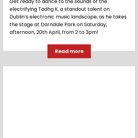
Get ready to dance to the sounds of the
electrifying Tadhg K, a standout talent on
Dublin’s electronic music landscape, as he takes
the stage at Darndale Park on Saturday,
afternoon, 20th April, from 2 to 3pm!
Read more