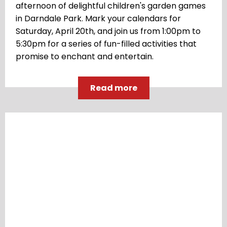
afternoon of delightful children's garden games
in Darndale Park. Mark your calendars for
Saturday, April 20th, and join us from 1:00pm to
5:30pm for a series of fun-filled activities that
promise to enchant and entertain.
Read more