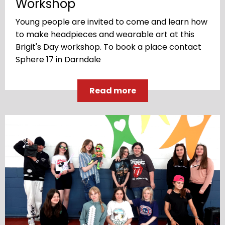
Workshop
Young people are invited to come and learn how
to make headpieces and wearable art at this
Brigit's Day workshop. To book a place contact
Sphere 17 in Darndale
Read more