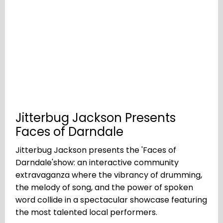
Jitterbug Jackson Presents
Faces of Darndale
Jitterbug Jackson presents the 'Faces of
Darndale'show: an interactive community
extravaganza where the vibrancy of drumming,
the melody of song, and the power of spoken
word collide in a spectacular showcase featuring
the most talented local performers.