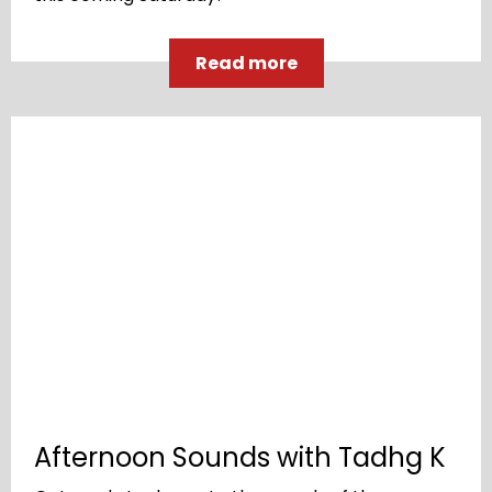
Read more
Afternoon Sounds with Tadhg K