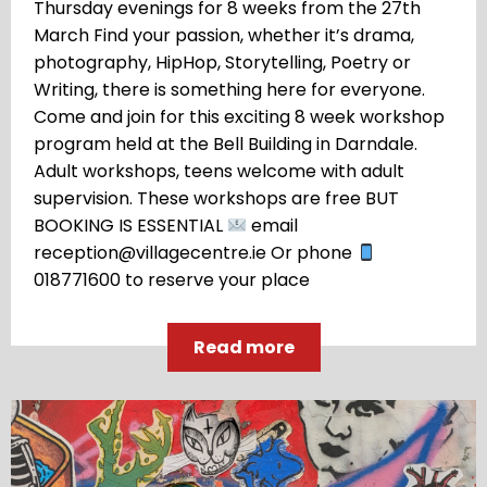
Thursday evenings for 8 weeks from the 27th
March Find your passion, whether it’s drama,
photography, HipHop, Storytelling, Poetry or
Writing, there is something here for everyone.
Come and join for this exciting 8 week workshop
program held at the Bell Building in Darndale.
Adult workshops, teens welcome with adult
supervision. These workshops are free BUT
BOOKING IS ESSENTIAL
email
reception@villagecentre.ie Or phone
018771600 to reserve your place
Read more