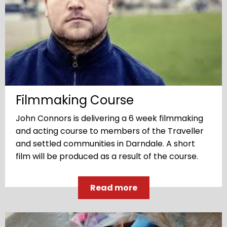
Filmmaking Course
John Connors is delivering a 6 week filmmaking
and acting course to members of the Traveller
and settled communities in Darndale. A short
film will be produced as a result of the course.
Read more