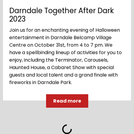
Darndale Together After Dark
2023
Join us for an enchanting evening of Halloween
entertainment in Darndale Belcamp Village
Centre on October 31st, from 4 to 7 pm. We
have a spellbinding lineup of activities for you to
enjoy, including the Terminator, Carousels,
Haunted House, a Cabaret Show with special
guests and local talent and a grand finale with
fireworks in Darndale Park.
Read more
Loading...