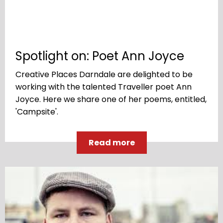
Spotlight on: Poet Ann Joyce
Creative Places Darndale are delighted to be
working with the talented Traveller poet Ann
Joyce. Here we share one of her poems, entitled,
'Campsite'.
Read more