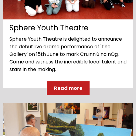
Sphere Youth Theatre
Sphere Youth Theatre is delighted to announce
the debut live drama performance of 'The
Gallery' on 15th June to mark Cruinniú na nÓg.
Come and witness the incredible local talent and
stars in the making.
Read more