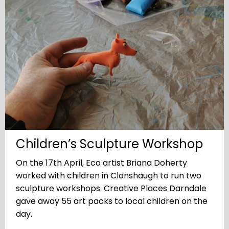
Children’s Sculpture Workshop
On the 17th April, Eco artist Briana Doherty
worked with children in Clonshaugh to run two
sculpture workshops. Creative Places Darndale
gave away 55 art packs to local children on the
day.