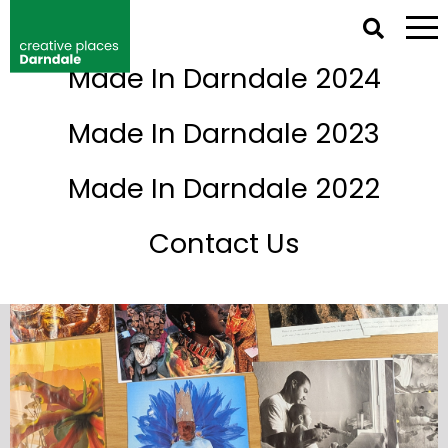
NETWORK IRELAND DIRECTORY
Made In Darndale 2024
Events
Made In Darndale 2023
Made In Darndale 2022
Contact Us