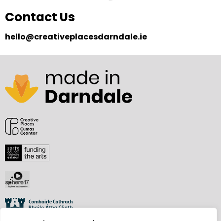
Contact Us
hello@creativeplacesdarndale.ie