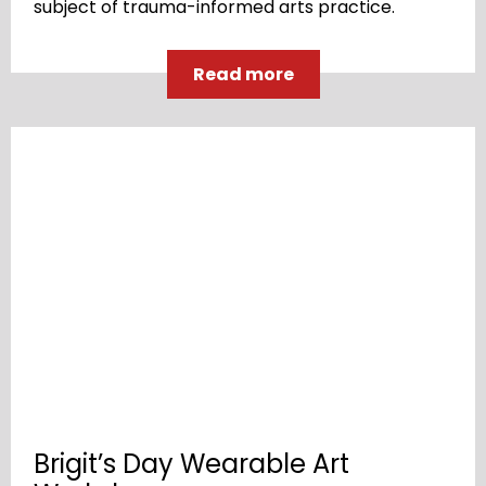
subject of trauma-informed arts practice.
Read more
Brigit’s Day Wearable Art