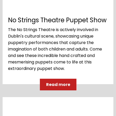
No Strings Theatre Puppet Show
The No Strings Theatre is actively involved in
Dublin's cultural scene, showcasing unique
puppetry performances that capture the
imagination of both children and adults. Come
and see these incredible hand crafted and
mesmerising puppets come to life at this
extraordinary puppet show.
Read more