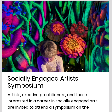
Socially Engaged Artists
Symposium
Artists, creative practitioners, and those
interested in a career in socially engaged arts
are invited to attend a symposium on the