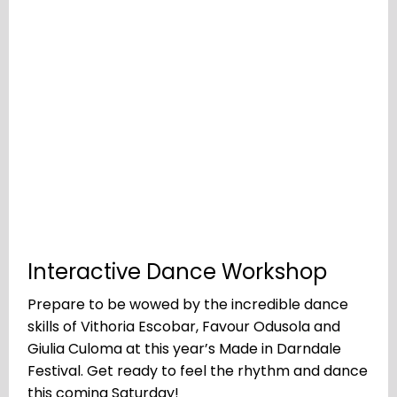
Interactive Dance Workshop
Prepare to be wowed by the incredible dance
skills of Vithoria Escobar, Favour Odusola and
Giulia Culoma at this year’s Made in Darndale
Festival. Get ready to feel the rhythm and dance
this coming Saturday!