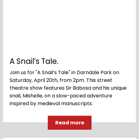
A Snail’s Tale.
Join us for "A Snail’s Tale" in Darndale Park on
Saturday, April 20th, from 2pm. This street
theatre show features Sir Babosa and his unique
snail, Mishelle, on a slow-paced adventure
inspired by medieval manuscripts.
Read more