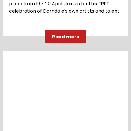
place from 19 - 20 April. Join us for this FREE
celebration of Darndale's own artists and talent!
Read more