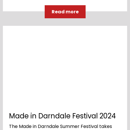
Read more
Made in Darndale Festival 2024
The Made in Darndale Summer Festival takes