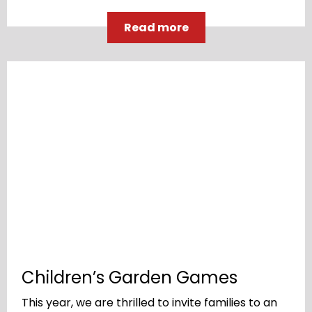
Read more
Children’s Garden Games
This year, we are thrilled to invite families to an