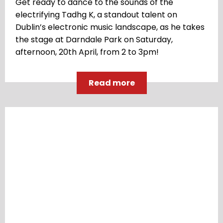
Get ready to dance to the sounds of the
electrifying Tadhg K, a standout talent on
Dublin’s electronic music landscape, as he takes
the stage at Darndale Park on Saturday,
afternoon, 20th April, from 2 to 3pm!
Read more