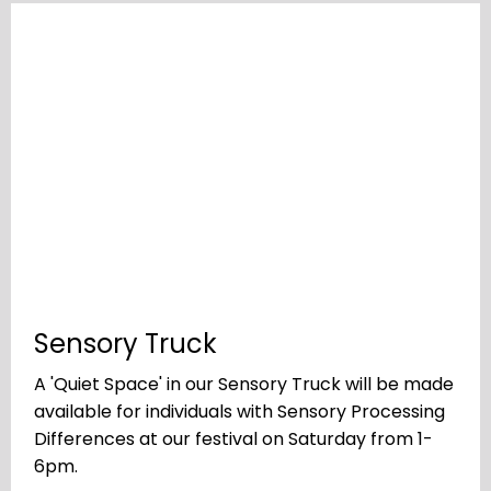
Sensory Truck
A 'Quiet Space' in our Sensory Truck will be made
available for individuals with Sensory Processing
Differences at our festival on Saturday from 1-
6pm.