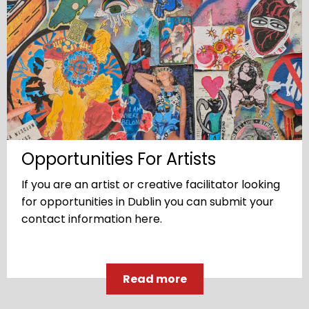
Opportunities For Artists
If you are an artist or creative facilitator looking
for opportunities in Dublin you can submit your
contact information here.
Read more