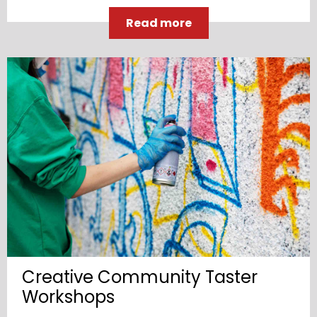
Read more
Creative Community Taster
Workshops