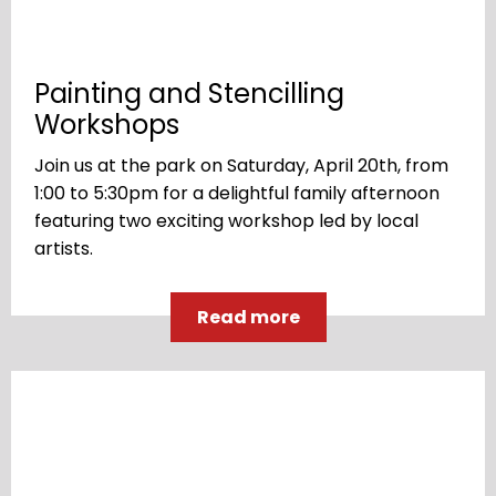
Painting and Stencilling
Workshops
Join us at the park on Saturday, April 20th, from
1:00 to 5:30pm for a delightful family afternoon
featuring two exciting workshop led by local
artists.
Read more