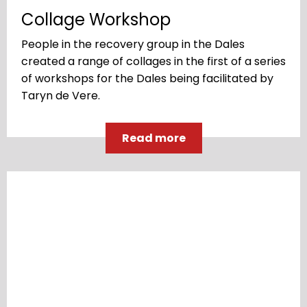
Collage Workshop
People in the recovery group in the Dales
created a range of collages in the first of a series
of workshops for the Dales being facilitated by
Taryn de Vere.
Read more