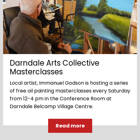
Darndale Arts Collective
Masterclasses
Local artist, Immanuel Godson is hosting a series
of free oil painting masterclasses every Saturday
from 12-4 pm in the Conference Room at
Darndale Belcamp Village Centre.
Read more