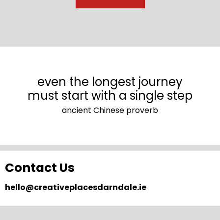
even the longest journey
must start with a single step
ancient Chinese proverb
Contact Us
hello@creativeplacesdarndale.ie