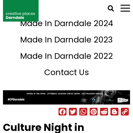
NETWORK IRELAND DIRECTORY
Made In Darndale 2024
Back to Events
Made In Darndale 2023
Made In Darndale 2022
Contact Us
Facebook
Twitter
WhatsAp
Pintere
Reddi
Bl
Culture Night in