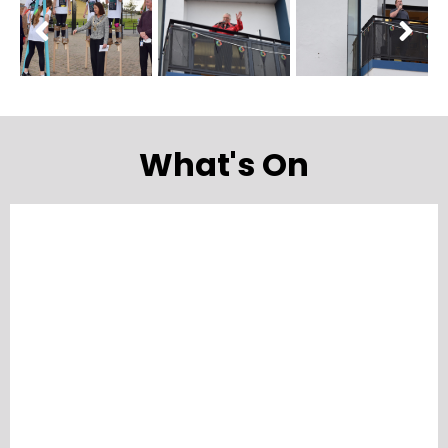
What's On