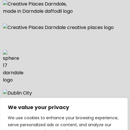
We value your privacy
We use cookies to enhance your browsing experience,
serve personalized ads or content, and analyze our