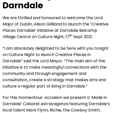
Darndale
We are thrilled and honoured to welcome the Lord
Major of Dublin, Alison Gilliland to launch the ‘Creative
Places Darndale’ initiative at Darndale Belcamp
th
Village Centre on Culture Night, 17
Sept 2021.
“I am absolutely delighted to be here with you tonight
on Culture Night to launch Creative Places in
Darndale” said the Lord Mayor. “The main aim of the
initiative is to make meaningful connections with the
community and through engagement and
consultation, create a strategy that makes arts and
culture a regular part of living in Darndale.”
For this momentous occasion we present a ‘Made in
Darndale’ Cabaret extravaganza featuring Darndale’s
local talent Mark Flynn, Richie, the Cowboy Smith,