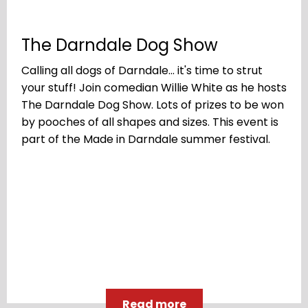
The Darndale Dog Show
Calling all dogs of Darndale... it's time to strut
your stuff! Join comedian Willie White as he hosts
The Darndale Dog Show. Lots of prizes to be won
by pooches of all shapes and sizes. This event is
part of the Made in Darndale summer festival.
Read more