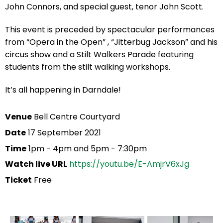
John Connors, and special guest, tenor John Scott.
This event is preceded by spectacular performances
from “Opera in the Open” , “Jitterbug Jackson” and his
circus show and a Stilt Walkers Parade featuring
students from the stilt walking workshops.
It’s all happening in Darndale!
Venue
Bell Centre Courtyard
Date
17 September 2021
Time
1pm - 4pm and 5pm - 7:30pm
Watch live URL
https://youtu.be/E-AmjrV6xJg
Ticket
Free