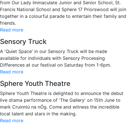
from Our Lady Immaculate Junior and Senior School, St.
Francis National School and Sphere 17 Priorswood will join
together in a colourful parade to entertain their family and
friends.
Read more
Sensory Truck
A 'Quiet Space' in our Sensory Truck will be made
available for individuals with Sensory Processing
Differences at our festival on Saturday from 1-6pm.
Read more
Sphere Youth Theatre
Sphere Youth Theatre is delighted to announce the debut
live drama performance of 'The Gallery' on 15th June to
mark Cruinniú na nÓg. Come and witness the incredible
local talent and stars in the making.
Read more