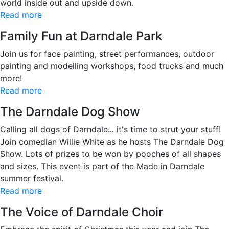
world inside out and upside down.
Read more
Family Fun at Darndale Park
Join us for face painting, street performances, outdoor
painting and modelling workshops, food trucks and much
more!
Read more
The Darndale Dog Show
Calling all dogs of Darndale... it's time to strut your stuff!
Join comedian Willie White as he hosts The Darndale Dog
Show. Lots of prizes to be won by pooches of all shapes
and sizes. This event is part of the Made in Darndale
summer festival.
Read more
The Voice of Darndale Choir