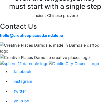
must start with a single step
ancient Chinese proverb
Contact Us
hello@creativeplacesdarndale.ie
facebook
instagram
twitter
youtube