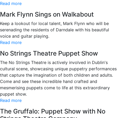
Read more
Mark Flynn Sings on Walkabout
Keep a lookout for local talent, Mark Flynn who will be
serenading the residents of Darndale with his beautiful
voice and guitar playing.
Read more
No Strings Theatre Puppet Show
The No Strings Theatre is actively involved in Dublin's
cultural scene, showcasing unique puppetry performances
that capture the imagination of both children and adults.
Come and see these incredible hand crafted and
mesmerising puppets come to life at this extraordinary
puppet show.
Read more
The Gruffalo: Puppet Show with No