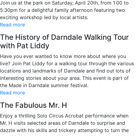
Join us at the park on Saturday, April 20th, from 1:00 to
5:30pm for a delightful family afternoon featuring two
exciting workshop led by local artists.
Read more
The History of Darndale Walking Tour
with Pat Liddy
Have you ever wanted to know more about where you
live? Join Pat Liddy for a walking tour through the various
locations and landmarks of Darndale and find out lots of
interesting stories about your area. This event is part of
the Made in Darndale summer festival.
Read more
The Fabulous Mr. H
Enjoy a thrilling Solo Circus Acrobat performance when
Mr. H visits selected areas of Darndale to surprise and
dazzle with his skills and trickery attempting to turn the