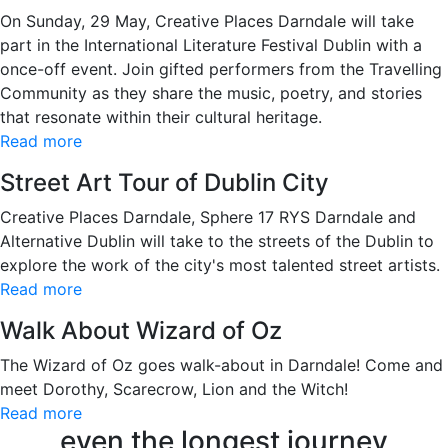
On Sunday, 29 May, Creative Places Darndale will take
part in the International Literature Festival Dublin with a
once-off event. Join gifted performers from the Travelling
Community as they share the music, poetry, and stories
that resonate within their cultural heritage.
Read more
Street Art Tour of Dublin City
Creative Places Darndale, Sphere 17 RYS Darndale and
Alternative Dublin will take to the streets of the Dublin to
explore the work of the city's most talented street artists.
Read more
Walk About Wizard of Oz
The Wizard of Oz goes walk-about in Darndale! Come and
meet Dorothy, Scarecrow, Lion and the Witch!
Read more
even the longest journey