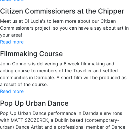
Citizen Commissioners at the Chipper
Meet us at Di Lucia's to learn more about our Citizen
Commissioners project, so you can have a say about art in
your area!
Read more
Filmmaking Course
John Connors is delivering a 6 week filmmaking and
acting course to members of the Traveller and settled
communities in Darndale. A short film will be produced as
a result of the course.
Read more
Pop Up Urban Dance
Pop Up Urban Dance performance in Darndale environs
with MATT SZCZEREK, a Dublin based (contemporary-
urban) Dance Artist and a professional member of Dance