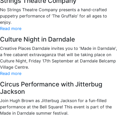
Strings Theatre Company
No Strings Theatre Company presents a hand-crafted
puppetry performance of ‘The Gruffalo’ for all ages to
enjoy.
Read more
Culture Night in Darndale
Creative Places Darndale invites you to 'Made in Darndale',
a free cabaret extravaganza that will be taking place on
Culture Night, Friday 17th September at Darndale Belcamp
Village Centre.
Read more
Circus Performance with Jitterbug
Jackson
Join Hugh Brown as Jitterbug Jackson for a fun-filled
performance at the Bell Square! This event is part of the
Made in Darndale summer festival.