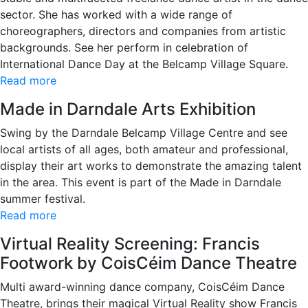
sector. She has worked with a wide range of
choreographers, directors and companies from artistic
backgrounds. See her perform in celebration of
International Dance Day at the Belcamp Village Square.
Read more
Made in Darndale Arts Exhibition
Swing by the Darndale Belcamp Village Centre and see
local artists of all ages, both amateur and professional,
display their art works to demonstrate the amazing talent
in the area. This event is part of the Made in Darndale
summer festival.
Read more
Virtual Reality Screening: Francis
Footwork by CoisCéim Dance Theatre
Multi award-winning dance company, CoisCéim Dance
Theatre, brings their magical Virtual Reality show Francis