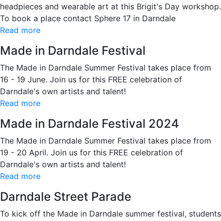
headpieces and wearable art at this Brigit's Day workshop.
To book a place contact Sphere 17 in Darndale
Read more
Made in Darndale Festival
The Made in Darndale Summer Festival takes place from
16 - 19 June. Join us for this FREE celebration of
Darndale's own artists and talent!
Read more
Made in Darndale Festival 2024
The Made in Darndale Summer Festival takes place from
19 - 20 April. Join us for this FREE celebration of
Darndale's own artists and talent!
Read more
Darndale Street Parade
To kick off the Made in Darndale summer festival, students