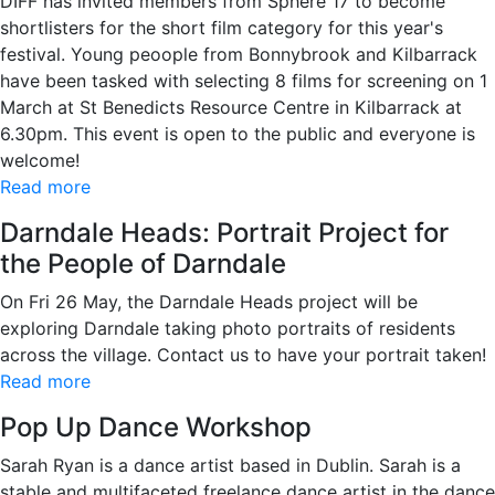
DIFF has invited members from Sphere 17 to become
shortlisters for the short film category for this year's
festival. Young peoople from Bonnybrook and Kilbarrack
have been tasked with selecting 8 films for screening on 1
March at St Benedicts Resource Centre in Kilbarrack at
6.30pm. This event is open to the public and everyone is
welcome!
Read more
Darndale Heads: Portrait Project for
the People of Darndale
On Fri 26 May, the Darndale Heads project will be
exploring Darndale taking photo portraits of residents
across the village. Contact us to have your portrait taken!
Read more
Pop Up Dance Workshop
Sarah Ryan is a dance artist based in Dublin. Sarah is a
stable and multifaceted freelance dance artist in the dance