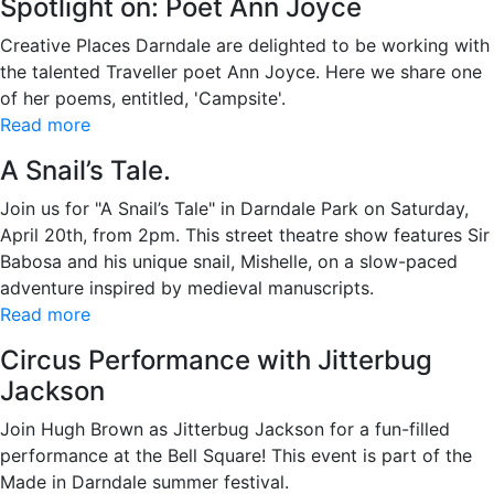
Spotlight on: Poet Ann Joyce
Creative Places Darndale are delighted to be working with
the talented Traveller poet Ann Joyce. Here we share one
of her poems, entitled, 'Campsite'.
Read more
A Snail’s Tale.
Join us for "A Snail’s Tale" in Darndale Park on Saturday,
April 20th, from 2pm. This street theatre show features Sir
Babosa and his unique snail, Mishelle, on a slow-paced
adventure inspired by medieval manuscripts.
Read more
Circus Performance with Jitterbug
Jackson
Join Hugh Brown as Jitterbug Jackson for a fun-filled
performance at the Bell Square! This event is part of the
Made in Darndale summer festival.