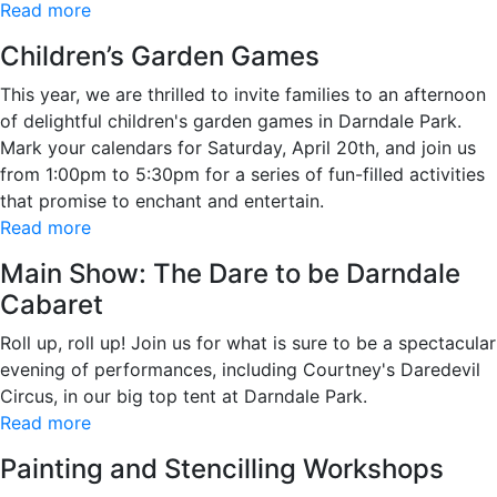
Read more
Children’s Garden Games
This year, we are thrilled to invite families to an afternoon
of delightful children's garden games in Darndale Park.
Mark your calendars for Saturday, April 20th, and join us
from 1:00pm to 5:30pm for a series of fun-filled activities
that promise to enchant and entertain.
Read more
Main Show: The Dare to be Darndale
Cabaret
Roll up, roll up! Join us for what is sure to be a spectacular
evening of performances, including Courtney's Daredevil
Circus, in our big top tent at Darndale Park.
Read more
Painting and Stencilling Workshops