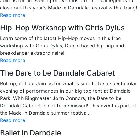
Join us for an evening of live music from local legends to
close out this year's Made in Darndale festival with a bang!
Read more
Hip-Hop Workshop with Chris Dylus
Learn some of the latest Hip-Hop moves in this free
workshop with Chris Dylus, Dublin based hip hop and
breakdancer extraordinaire!
Read more
The Dare to be Darndale Cabaret
Roll up, roll up! Join us for what is sure to be a spectacular
evening of performances in our big top tent at Darndale
Park. With Ringmaster John Connors, the Dare to be
Darndale Cabaret is not to be missed! This event is part of
the Made in Darndale summer festival.
Read more
Ballet in Darndale