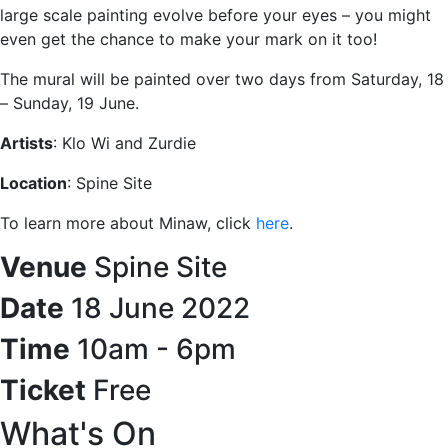
large scale painting evolve before your eyes – you might
even get the chance to make your mark on it too!
The mural will be painted over two days from Saturday, 18
– Sunday, 19 June.
Artists
: Klo Wi and Zurdie
Location
: Spine Site
To learn more about Minaw, click
here
.
Venue
Spine Site
Date
18 June 2022
Time
10am - 6pm
Ticket
Free
What's On