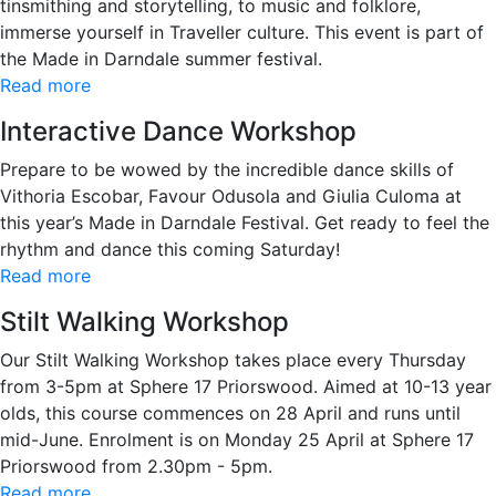
tinsmithing and storytelling, to music and folklore,
immerse yourself in Traveller culture. This event is part of
the Made in Darndale summer festival.
Read more
Interactive Dance Workshop
Prepare to be wowed by the incredible dance skills of
Vithoria Escobar, Favour Odusola and Giulia Culoma at
this year’s Made in Darndale Festival. Get ready to feel the
rhythm and dance this coming Saturday!
Read more
Stilt Walking Workshop
Our Stilt Walking Workshop takes place every Thursday
from 3-5pm at Sphere 17 Priorswood. Aimed at 10-13 year
olds, this course commences on 28 April and runs until
mid-June. Enrolment is on Monday 25 April at Sphere 17
Priorswood from 2.30pm - 5pm.
Read more