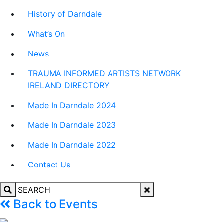
History of Darndale
What’s On
News
TRAUMA INFORMED ARTISTS NETWORK
IRELAND DIRECTORY
Made In Darndale 2024
Made In Darndale 2023
Made In Darndale 2022
Contact Us
Back to Events