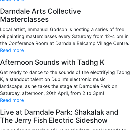
Darndale Arts Collective
Masterclasses
Local artist, Immanuel Godson is hosting a series of free
oil painting masterclasses every Saturday from 12-4 pm in
the Conference Room at Darndale Belcamp Village Centre.
Read more
Afternoon Sounds with Tadhg K
Get ready to dance to the sounds of the electrifying Tadhg
K, a standout talent on Dublin’s electronic music
landscape, as he takes the stage at Darndale Park on
Saturday, afternoon, 20th April, from 2 to 3pm!
Read more
Live at Darndale Park: Shakalak and
The Jerry Fish Electric Sideshow