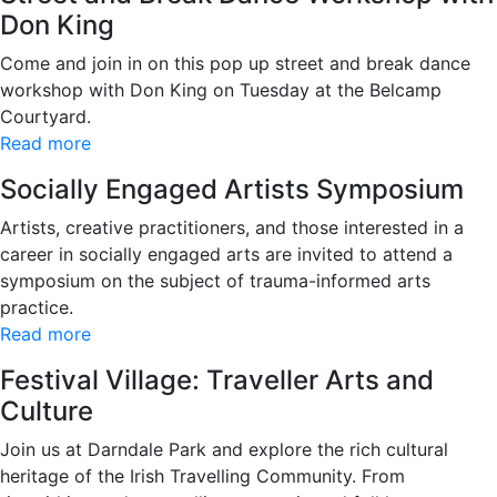
Don King
Come and join in on this pop up street and break dance
workshop with Don King on Tuesday at the Belcamp
Courtyard.
Read more
Socially Engaged Artists Symposium
Artists, creative practitioners, and those interested in a
career in socially engaged arts are invited to attend a
symposium on the subject of trauma-informed arts
practice.
Read more
Festival Village: Traveller Arts and
Culture
Join us at Darndale Park and explore the rich cultural
heritage of the Irish Travelling Community. From