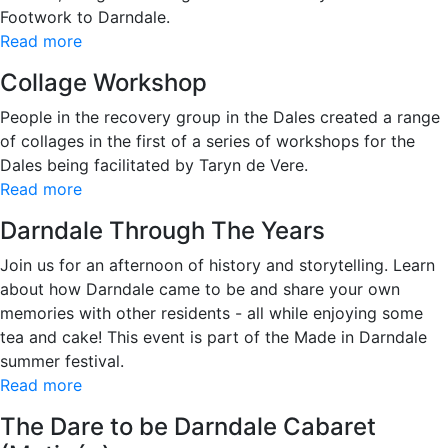
Footwork to Darndale.
Read more
Collage Workshop
People in the recovery group in the Dales created a range
of collages in the first of a series of workshops for the
Dales being facilitated by Taryn de Vere.
Read more
Darndale Through The Years
Join us for an afternoon of history and storytelling. Learn
about how Darndale came to be and share your own
memories with other residents - all while enjoying some
tea and cake! This event is part of the Made in Darndale
summer festival.
Read more
The Dare to be Darndale Cabaret