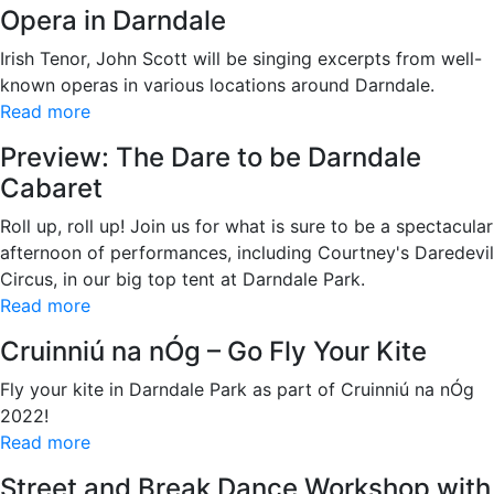
Opera in Darndale
Irish Tenor, John Scott will be singing excerpts from well-
known operas in various locations around Darndale.
Read more
Preview: The Dare to be Darndale
Cabaret
Roll up, roll up! Join us for what is sure to be a spectacular
afternoon of performances, including Courtney's Daredevil
Circus, in our big top tent at Darndale Park.
Read more
Cruinniú na nÓg – Go Fly Your Kite
Fly your kite in Darndale Park as part of Cruinniú na nÓg
2022!
Read more
Street and Break Dance Workshop with