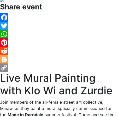
Share event
Facebook
Twitter
WhatsApp
Pinterest
Reddit
Blogger
Live Mural Painting
Copy
Link
with Klo Wi and Zurdie
Join members of the all-female street art collective,
Minaw, as they paint a mural specially commissioned for
the
Made in Darndale
summer festival. Come and see the