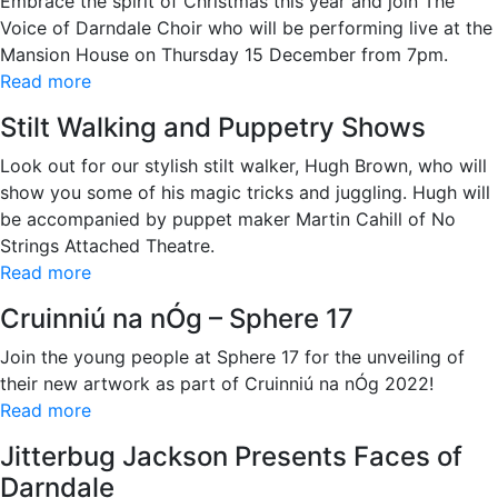
Embrace the spirit of Christmas this year and join The
Voice of Darndale Choir who will be performing live at the
Mansion House on Thursday 15 December from 7pm.
Read more
Stilt Walking and Puppetry Shows
Look out for our stylish stilt walker, Hugh Brown, who will
show you some of his magic tricks and juggling. Hugh will
be accompanied by puppet maker Martin Cahill of No
Strings Attached Theatre.
Read more
Cruinniú na nÓg – Sphere 17
Join the young people at Sphere 17 for the unveiling of
their new artwork as part of Cruinniú na nÓg 2022!
Read more
Jitterbug Jackson Presents Faces of
Darndale