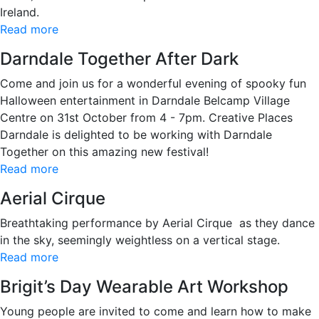
Ireland.
Read more
Darndale Together After Dark
Come and join us for a wonderful evening of spooky fun
Halloween entertainment in Darndale Belcamp Village
Centre on 31st October from 4 - 7pm. Creative Places
Darndale is delighted to be working with Darndale
Together on this amazing new festival!
Read more
Aerial Cirque
Breathtaking performance by Aerial Cirque as they dance
in the sky, seemingly weightless on a vertical stage.
Read more
Brigit’s Day Wearable Art Workshop
Young people are invited to come and learn how to make