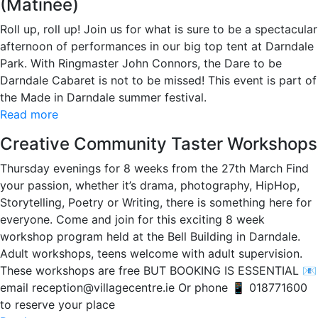
(Matinée)
Roll up, roll up! Join us for what is sure to be a spectacular
afternoon of performances in our big top tent at Darndale
Park. With Ringmaster John Connors, the Dare to be
Darndale Cabaret is not to be missed! This event is part of
the Made in Darndale summer festival.
Read more
Creative Community Taster Workshops
Thursday evenings for 8 weeks from the 27th March Find
your passion, whether it’s drama, photography, HipHop,
Storytelling, Poetry or Writing, there is something here for
everyone. Come and join for this exciting 8 week
workshop program held at the Bell Building in Darndale.
Adult workshops, teens welcome with adult supervision.
These workshops are free BUT BOOKING IS ESSENTIAL 📧
email reception@villagecentre.ie Or phone 📱 018771600
to reserve your place