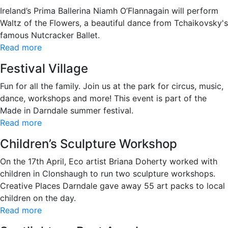
Ireland’s Prima Ballerina Niamh O’Flannagain will perform
Waltz of the Flowers, a beautiful dance from Tchaikovsky's
famous Nutcracker Ballet.
Read more
Festival Village
Fun for all the family. Join us at the park for circus, music,
dance, workshops and more! This event is part of the
Made in Darndale summer festival.
Read more
Children’s Sculpture Workshop
On the 17th April, Eco artist Briana Doherty worked with
children in Clonshaugh to run two sculpture workshops.
Creative Places Darndale gave away 55 art packs to local
children on the day.
Read more