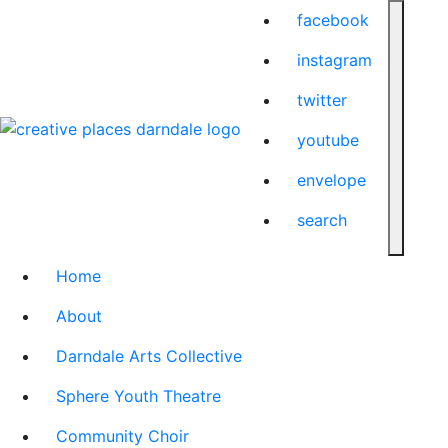
facebook
instagram
twitter
youtube
envelope
search
Home
About
Darndale Arts Collective
Sphere Youth Theatre
Community Choir