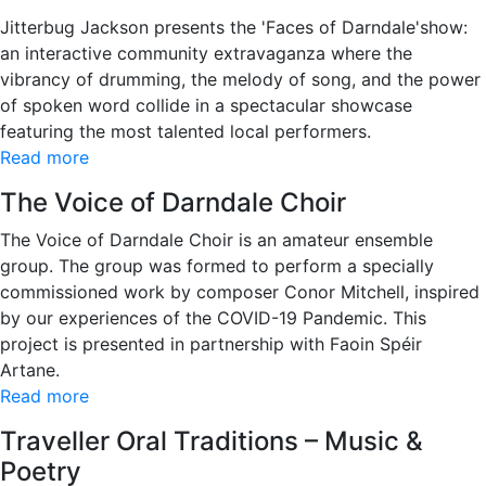
Jitterbug Jackson presents the 'Faces of Darndale'show:
an interactive community extravaganza where the
vibrancy of drumming, the melody of song, and the power
of spoken word collide in a spectacular showcase
featuring the most talented local performers.
Read more
The Voice of Darndale Choir
The Voice of Darndale Choir is an amateur ensemble
group. The group was formed to perform a specially
commissioned work by composer Conor Mitchell, inspired
by our experiences of the COVID-19 Pandemic. This
project is presented in partnership with Faoin Spéir
Artane.
Read more
Traveller Oral Traditions – Music &
Poetry