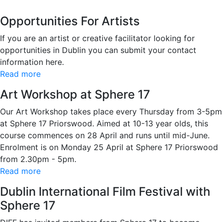
Opportunities For Artists
If you are an artist or creative facilitator looking for
opportunities in Dublin you can submit your contact
information here.
Read more
Art Workshop at Sphere 17
Our Art Workshop takes place every Thursday from 3-5pm
at Sphere 17 Priorswood. Aimed at 10-13 year olds, this
course commences on 28 April and runs until mid-June.
Enrolment is on Monday 25 April at Sphere 17 Priorswood
from 2.30pm - 5pm.
Read more
Dublin International Film Festival with
Sphere 17