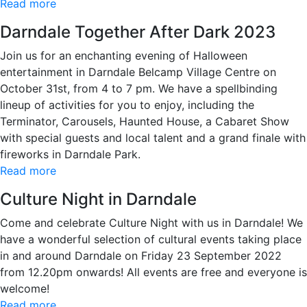
Read more
Darndale Together After Dark 2023
Join us for an enchanting evening of Halloween
entertainment in Darndale Belcamp Village Centre on
October 31st, from 4 to 7 pm. We have a spellbinding
lineup of activities for you to enjoy, including the
Terminator, Carousels, Haunted House, a Cabaret Show
with special guests and local talent and a grand finale with
fireworks in Darndale Park.
Read more
Culture Night in Darndale
Come and celebrate Culture Night with us in Darndale! We
have a wonderful selection of cultural events taking place
in and around Darndale on Friday 23 September 2022
from 12.20pm onwards! All events are free and everyone is
welcome!
Read more